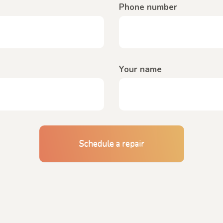
Phone number
Your name
Schedule a repair