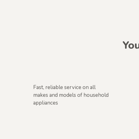
You
Fast, reliable service on all
makes and models of household
appliances