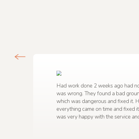
Had work done 2 weeks ago had no
was wrong. They found a bad grou
which was dangerous and fixed it. 
everything came on time and fixed it 
was very happy with the service and