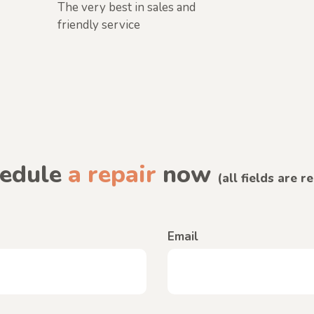
The very best in sales and
friendly service
edule
a repair
now
(all fields are r
Email