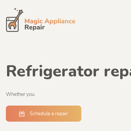
Skip
to
content
Refrigerator rep
Whether you
Schedule a repair