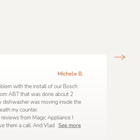
Michele B.
lem with the install of our Bosch
rom ABT that was done about 2
y dishwasher was moving inside the
eath my counter.
 reviews from Magic Appliance I
ve them a call. And Vlad
See more