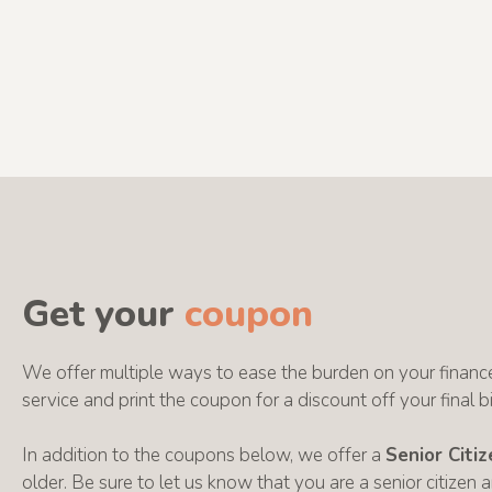
Get your
coupon
We offer multiple ways to ease the burden on your finance
service and print the coupon for a discount off your final bil
In addition to the coupons below, we offer a
Senior Citi
older. Be sure to let us know that you are a senior citizen