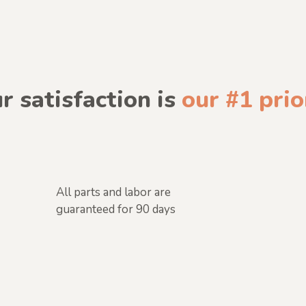
r satisfaction is
our #1 prio
All parts and labor are
guaranteed for 90 days