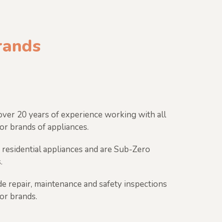
brands
ver 20 years of experience working with all
or brands of appliances.
 residential appliances and are Sub-Zero
.
e repair, maintenance and safety inspections
jor brands.