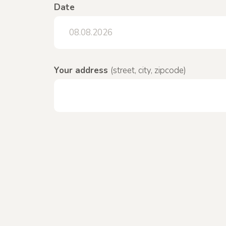
Date
Your address
(street, city, zipcode)