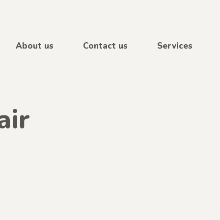
About us
Contact us
Services
air