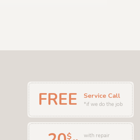
FREE
Service Call
*if we do the job
20
$
with repair