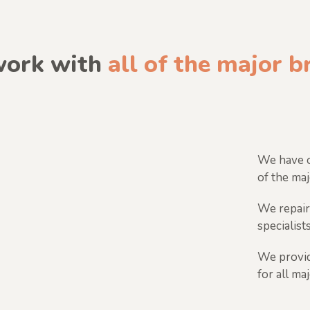
ork with
all of the major 
We have o
of the maj
We repair
specialists
We provid
for all ma