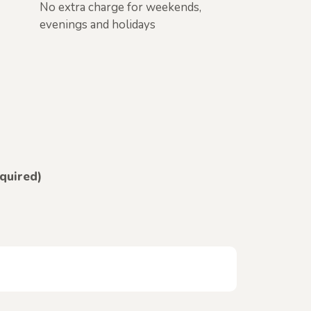
No extra charge for weekends,
evenings and holidays
equired)