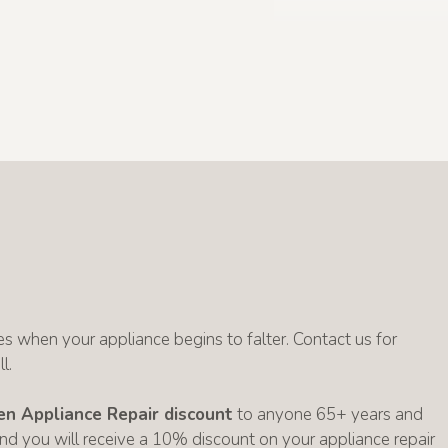
s when your appliance begins to falter. Contact us for
l.
zen Appliance Repair discount
to anyone 65+ years and
 and you will receive a 10% discount on your appliance repair