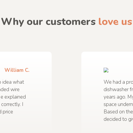
Why our customers
love us
William C.
 idea what
We had a prob
nded wire
dishwasher f
He explained
years ago. M
correctly. I
space undern
 price
Based on the
decided to gi