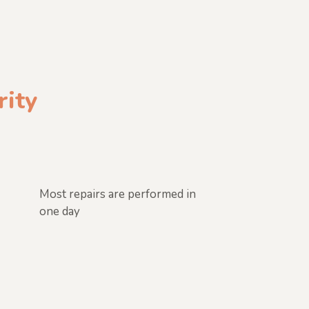
rity
Most repairs are performed in
one day