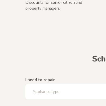
Discounts for senior citizen and
property managers
Sch
I need to repair