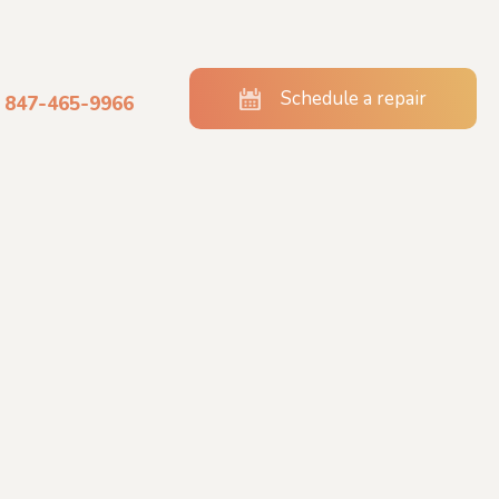
Schedule a repair
847-465-9966