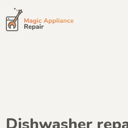
Skip
to
content
Dishwasher repa