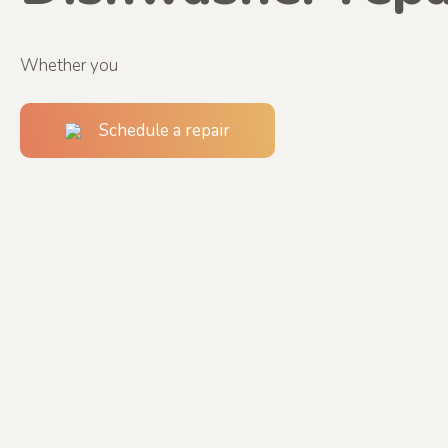
Whether you
Schedule a repair