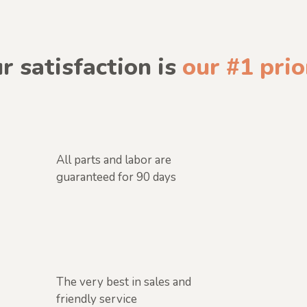
r satisfaction is
our #1 prio
All parts and labor are
guaranteed for 90 days
The very best in sales and
friendly service