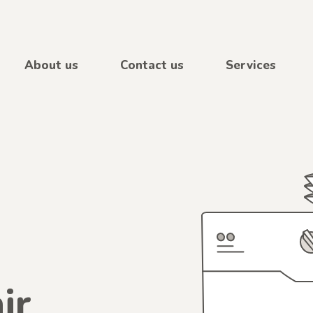
About us
Contact us
Services
ir