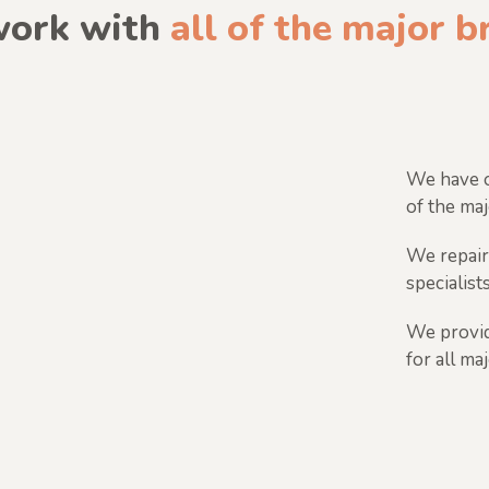
ork with
all of the major 
We have o
of the maj
We repair
specialists
We provid
for all ma