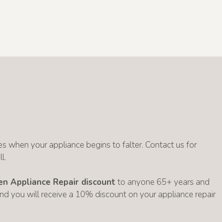
s when your appliance begins to falter. Contact us for
l.
zen Appliance Repair discount
to anyone 65+ years and
 and you will receive a 10% discount on your appliance repair