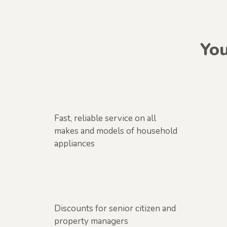
You
Fast, reliable service on all
makes and models of household
appliances
Discounts for senior citizen and
property managers