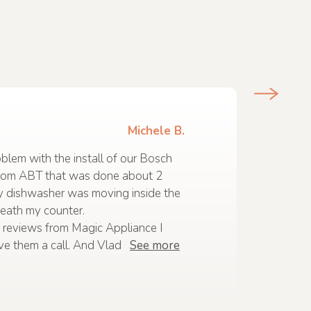
Michele B.
lem with the install of our Bosch
rom ABT that was done about 2
y dishwasher was moving inside the
eath my counter.
 reviews from Magic Appliance I
ve them a call. And Vlad
See more