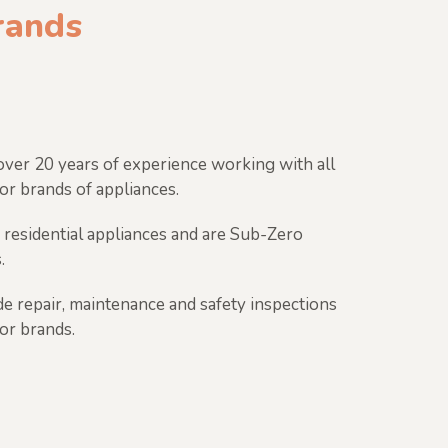
brands
ver 20 years of experience working with all
or brands of appliances.
 residential appliances and are Sub-Zero
.
e repair, maintenance and safety inspections
jor brands.